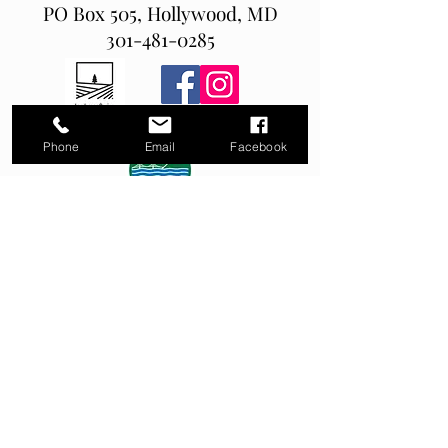
PO Box 505, Hollywood, MD
301-481-0285
Phone
Email
Facebook
MD Home Improvment license # 152540
MDE Erosion and Sediment Control Green Card
# RPC028925