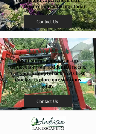
await. Discover our offerings today.
Contact Us
Storm/Wind Clean-Up
Swift storm/wind clean-up
services for your residential needs.
Get your property back to its best
quickly. Explore our solutions
today.
Contact Us