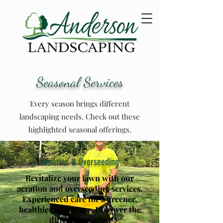
Seasonal Services
Every season brings different
landscaping needs. Check out these
highlighted seasonal offerings.
Aeration & Overseeding
Revitalize your lawn with our
aeration and
overseeding
services.
Experienced care for a greener,
healthier landscape. Discover the
difference today.