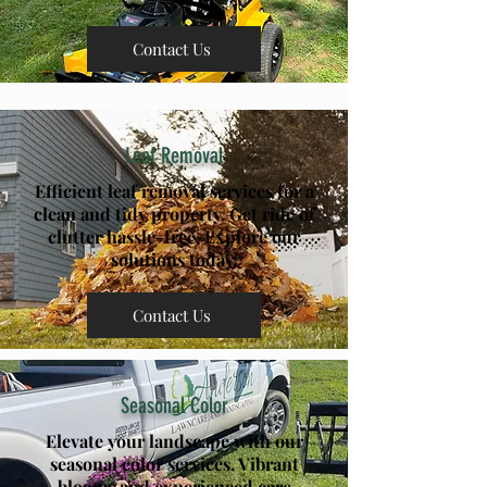
Contact Us
Leaf Removal
Efficient leaf removal services for a
clean and tidy property. Get ride of
clutter hassle-free. Explore our
solutions today.
Contact Us
Seasonal Color
Elevate your landscape with our
seasonal color services. Vibrant
blooms and experienced care