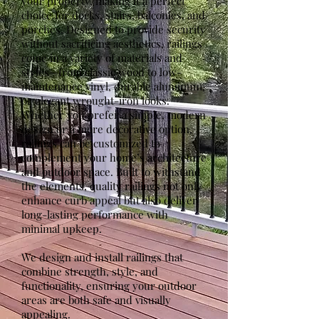
your property, making it a perfect
choice for decks, stairs, balconies, and
porches. Designed to provide security
without sacrificing aesthetics, railings
come in a variety of materials and
styles—from classic wood to low-
maintenance vinyl, durable aluminum,
or elegant wrought-iron looks.
Whether you prefer a simple, modern
design or a more decorative option,
railings can be customized to
complement your home’s architecture
and outdoor space. Built to withstand
the elements, quality railings not only
enhance curb appeal but also deliver
long-lasting performance with
minimal upkeep.
We design and install railings that
combine strength, style, and
functionality, ensuring your outdoor
areas are both safe and visually
appealing.