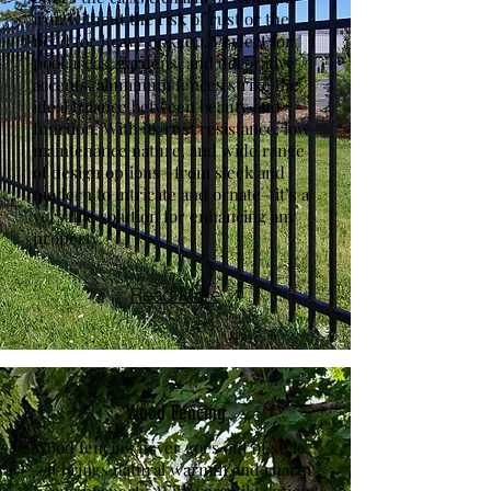
iron without the risk of rust or the
need for heavy upkeep. Perfect for
pool areas, gardens, and decorative
accents, aluminum fences strike the
ideal balance between beauty and
function. With its rust resistance, low-
maintenance nature, and wide range
of design options—from sleek and
modern to intricate and ornate—it’s a
versatile solution for enhancing any
property.
Read More
Wood Fencing
Wood fencing never goes out of style
—it brings natural warmth and charm