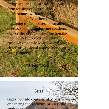
heavy use, and rural environments,
farm fencing offers reliable
performance with minimal
maintenance. Whether you’re
managing cattle, horses, or smaller
livestock, our farm fencing solutions
deliver the security and functionality
needed to keep your operation
running smoothly while maintaining a
clean, professional appearance across
your property.
Read More
Gates
Gates provide convenient access while
enhancing the security, privacy, and
curb appeal of your property.