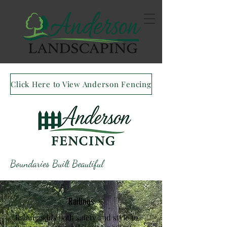
Click Here to View Anderson Fencing
Boundaries Built Beautiful
Railings
Railing adds both safety and style to