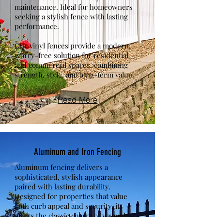
maintenance. Ideal for homeowners
seeking a stylish fence with lasting
performance.
Our vinyl fences provide a modern,
worry-free solution for residential
and commercial spaces, combining
strength, style, and long-term value.
Read More
Aluminum and Iron Fencing
Aluminum fencing delivers a
sophisticated, stylish appearance
paired with lasting durability.
Designed for properties that value
both curb appeal and security, it
offers the classic charm of wrought