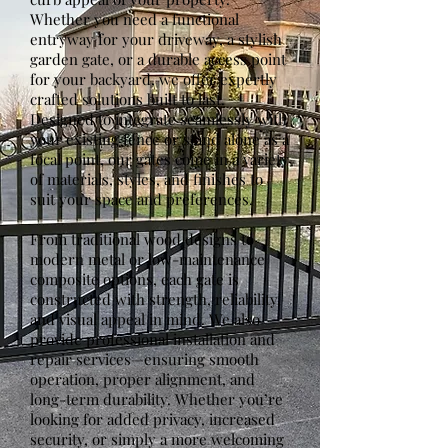
Whether you need a functional
entryway for your driveway, a stylish
garden gate, or a durable access point
for your backyard, we offer expertly
crafted solutions built to last.
Designed to integrate seamlessly with
your existing fence or stand alone as a
focal point, our gates come in a variety
of materials, styles, and finishes to
suit your space and preferences.
From traditional wood designs to
modern metal or low-maintenance
composite options, each gate is
constructed with strength, reliability,
and visual appeal in mind. We also
provide professional installation and
repair services—ensuring smooth
operation, proper alignment, and
long-term durability. Whether you’re
looking for added privacy, increased
security, or simply a more welcoming