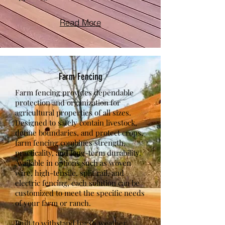
Read More
Farm Fencing
Farm fencing provides dependable
protection and organization for
agricultural properties of all sizes.
Designed to safely contain livestock,
define boundaries, and protect crops,
farm fencing combines strength,
practicality, and long-term durability.
Available in options such as woven
wire, high-tensile, split rail, and
electric fencing, each solution can be
customized to meet the specific needs
of your farm or ranch.
Built to withstand harsh weather,