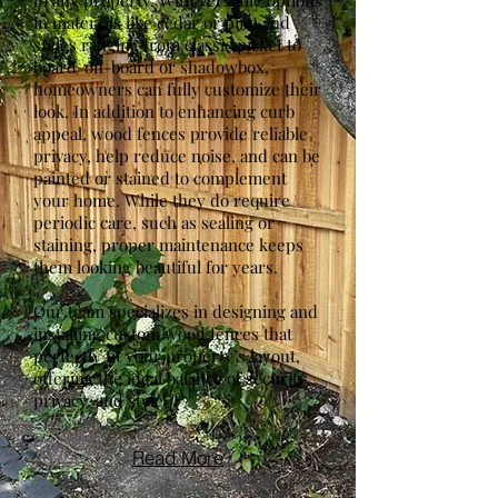
to any property. With versatile options
in materials like cedar or pine and
styles ranging from classic picket to
board-on-board or shadowbox,
homeowners can fully customize their
look. In addition to enhancing curb
appeal, wood fences provide reliable
privacy, help reduce noise, and can be
painted or stained to complement
your home. While they do require
periodic care, such as sealing or
staining, proper maintenance keeps
them looking beautiful for years.
Our team specializes in designing and
installing custom wood fences that
perfectly fit your property’s layout,
offering the ideal balance of security,
privacy, and style.
Read More