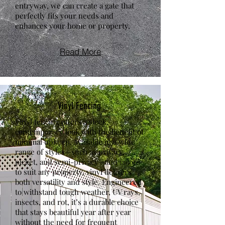
entryway, we can create a gate that
perfectly fits your needs and
enhances your home or property.
Read More
Vinyl Fencing
Vinyl fencing offers a sleek,
contemporary look with the benefit of
minimal upkeep. Available in a wide
range of styles—such as privacy,
picket, and semi-privacy—and colors
to suit any property, vinyl delivers
both versatility and style. Engineered
to withstand tough weather, UV rays,
insects, and rot, it’s a durable choice
that stays beautiful year after year
without the need for frequent