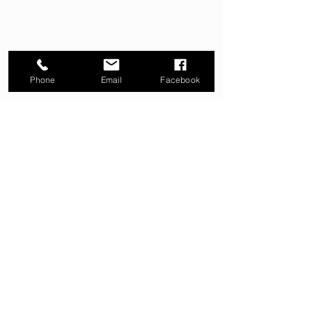
Phone
Email
Facebook