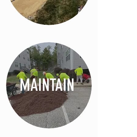
MAINTAIN