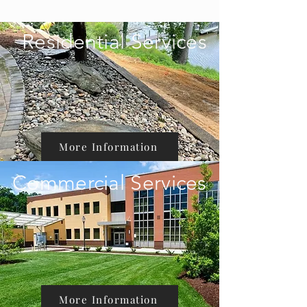
Residential Services
More Information
Commercial Services
More Information