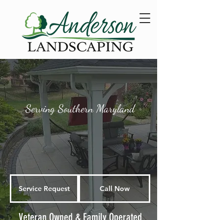
Serving Southern Maryland
Service Request
Call Now
Veteran Owned & Family Operated