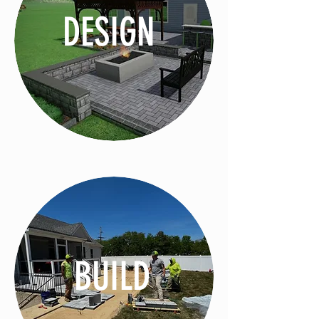
DESIGN
BUILD