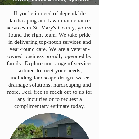
If you're in need of dependable
landscaping and lawn maintenance
services in St. Mary's County, you've
found the right team. We take pride
in delivering top-notch services and
year-round care. We are a veteran-
owned business proudly operated by
family. Explore our range of services
tailored to meet your needs,
including landscape design, water
drainage solutions, hardscaping and
more. Feel free to reach out to us for
any inquiries or to request a
complimentary estimate today.