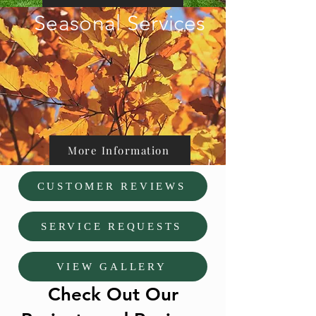
Seasonal Services
More Information
CUSTOMER REVIEWS
SERVICE REQUESTS
VIEW GALLERY
Check Out Our