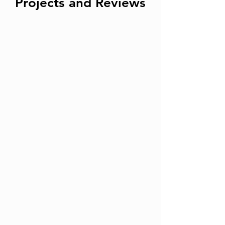
Projects and Reviews